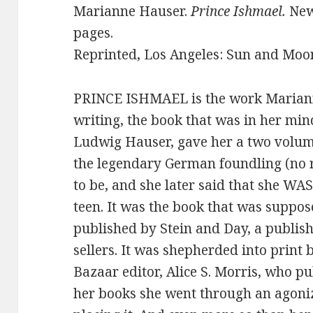
Marianne Hauser.
Prince Ishmael.
New
pages.
Reprinted, Los Angeles: Sun and Moon 
PRINCE ISHMAEL is the work Marian
writing, the book that was in her mind
Ludwig Hauser, gave her a two volum
the legendary German foundling (no r
to be, and she later said that she W
teen. It was the book that was suppose
published by Stein and Day, a publishe
sellers. It was shepherded into print
Bazaar editor, Alice S. Morris, who pu
her books she went through an agoniz