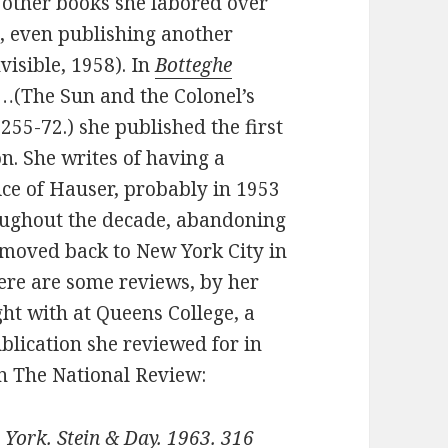
 other books she labored over
, even publishing another
nvisible, 1958). In
Botteghe
…(The Sun and the Colonel’s
 255-72.) she published the first
on. She writes of having a
ce of Hauser, probably in 1953
oughout the decade, abandoning
e moved back to New York City in
Here are some reviews, by her
ht with at Queens College, a
blication she reviewed for in
in The National Review:
York. Stein & Day. 1963. 316