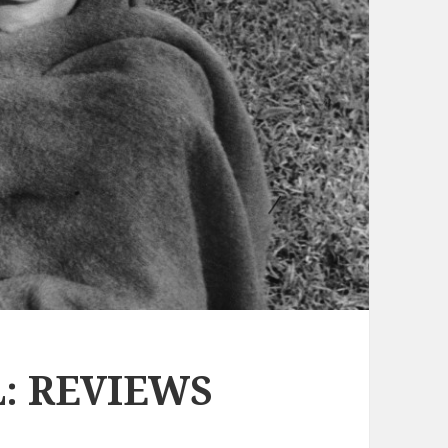
: REVIEWS