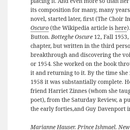
placing it. And even more so than her
its composition for many, many years
novel, started later, first (The Choir I
Oscuro
(the Wikipedia article is
here
)
Button.
Botteghe Oscure
12, Fall 1953,
chapter, but written in the third pers
breakthrough and discovering the voi
or 1954. She worked on the book thr
it and returning to it. By the time sh
1958 it was substantially complete. 
friend Harriet Zinnes (whom she taug
poet), from the Saturday Review, a pu
the early forties,and Guy Davenport 
Marianne Hauser. Prince Ishmael. New 