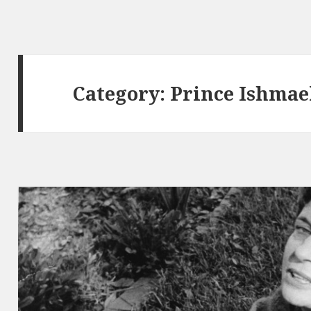
Category:
Prince Ishmae