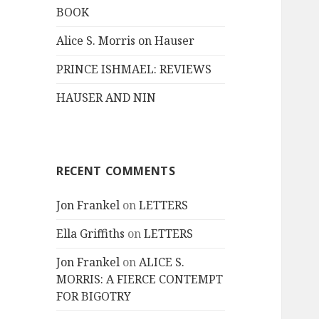
BOOK
Alice S. Morris on Hauser
PRINCE ISHMAEL: REVIEWS
HAUSER AND NIN
RECENT COMMENTS
Jon Frankel
on
LETTERS
Ella Griffiths
on
LETTERS
Jon Frankel
on
ALICE S.
MORRIS: A FIERCE CONTEMPT
FOR BIGOTRY