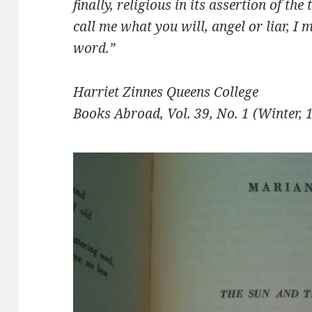
finally, re­ligious in its assertion of th
call me what you will, angel or liar, I 
word.”
Harriet Zinnes Queens College
Books Abroad, Vol. 39, No. 1 (Winter, 1