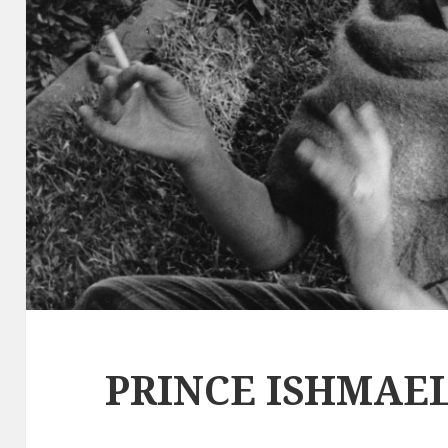
PRINCE ISHMAEL