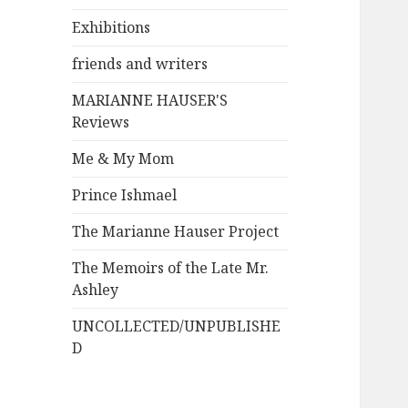
Exhibitions
friends and writers
MARIANNE HAUSER'S
Reviews
Me & My Mom
Prince Ishmael
The Marianne Hauser Project
The Memoirs of the Late Mr.
Ashley
UNCOLLECTED/UNPUBLISHE
D