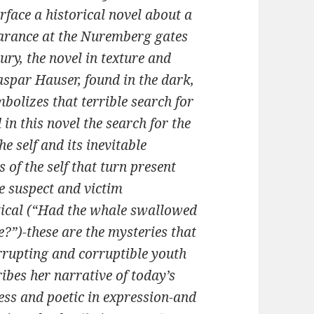
urface a historical novel about a
rance at the Nuremberg gates
tury, the novel in texture and
aspar Hauser, found in the dark,
bolizes that terrible search for
in this novel the search for the
he self and its inevitable
 of the self that turn present
e suspect and victim
­tical (“Had the whale swallowed
”)-these are the mysteries that
orrupting and corruptible youth
bes her narrative of today’s
ness and poetic in expression-and