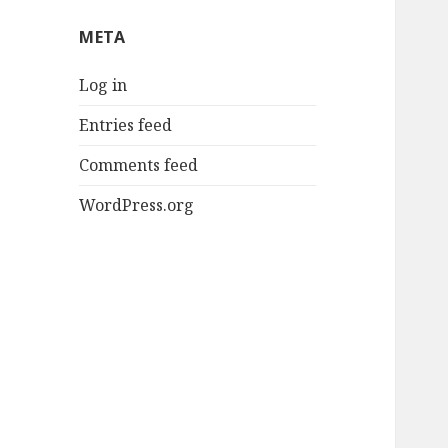
META
Log in
Entries feed
Comments feed
WordPress.org