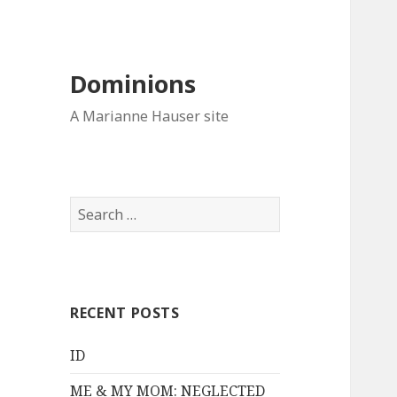
Dominions
A Marianne Hauser site
Search
for:
RECENT POSTS
ID
ME & MY MOM: NEGLECTED