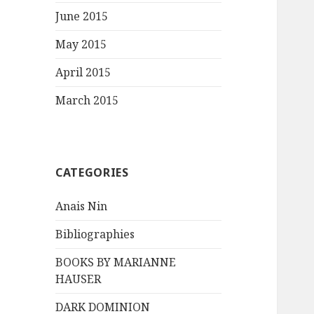
June 2015
May 2015
April 2015
March 2015
CATEGORIES
Anais Nin
Bibliographies
BOOKS BY MARIANNE
HAUSER
DARK DOMINION