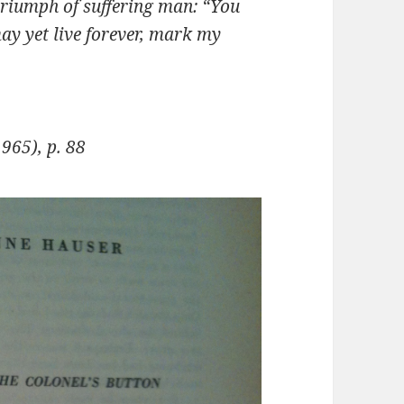
e triumph of suffer­ing man: “You
may yet live forever, mark my
965), p. 88