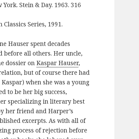
 York. Stein & Day. 1963. 316
Classics Series, 1991.
ne Hauser spent decades
 before all others. Her uncle,
e dossier on
Kaspar Hauser
,
elation, but of course there had
AS Kaspar) when she was a young
d to be her big success,
r specializing in literary best
 by her friend and Harper’s
blished excerpts. As with all of
ing process of rejection before