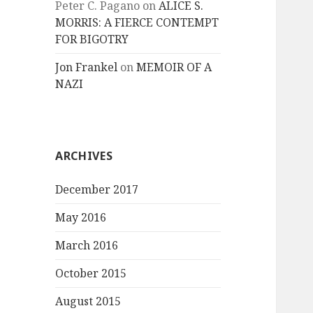
Peter C. Pagano
on
ALICE S.
MORRIS: A FIERCE CONTEMPT
FOR BIGOTRY
Jon Frankel
on
MEMOIR OF A
NAZI
ARCHIVES
December 2017
May 2016
March 2016
October 2015
August 2015