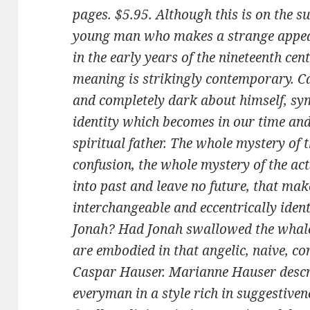
pages. $5.95. Although this is on the s
young man who makes a strange appea
in the early years of the nineteenth cen
meaning is strikingly contempo­rary. C
and completely dark about himself, sym
identity which becomes in our time and 
spiritual father. The whole mystery of t
confusion, the whole mystery of the acts
into past and leave no future, that mak
interchangeable and eccentrically iden
Jonah? Had Jonah swallowed the whale?
are embodied in that angelic, naive, c
Caspar Hauser. Marianne Hauser descri
everyman in a style rich in suggestive­