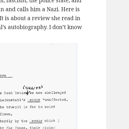
is, fascism, the police state, and
 and calls him a Nazi. Here is
t is about a review she read in
l’s autobiography. I don’t know