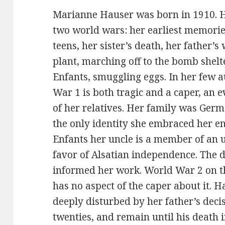
Marianne Hauser was born in 1910. He
two world wars: her earliest memorie
teens, her sister’s death, her father
plant, marching off to the bomb shelt
Enfants, smuggling eggs. In her few 
War 1 is both tragic and a caper, an e
of her relatives. Her family was Germa
the only identity she embraced her enti
Enfants her uncle is a member of an
favor of Alsatian independence. The du
informed her work. World War 2 on th
has no aspect of the caper about it. 
deeply disturbed by her father’s dec
twenties, and remain until his death i