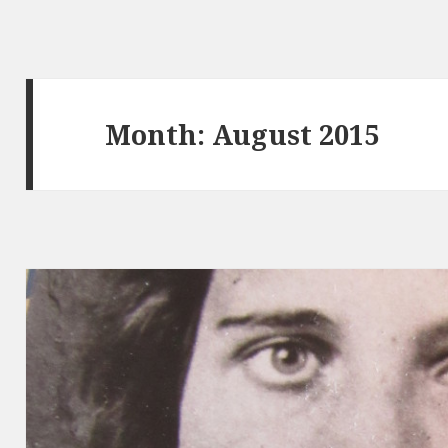
Month:
August 2015