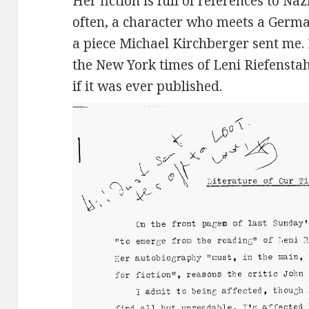
Her fiction is full of references to Naz
often, a character who meets a German
a piece Michael Kirchberger sent me. I
the New York times of Leni Riefenstah
if it was ever published.