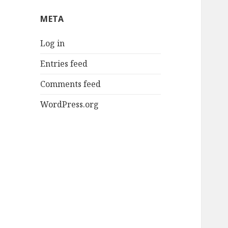
META
Log in
Entries feed
Comments feed
WordPress.org