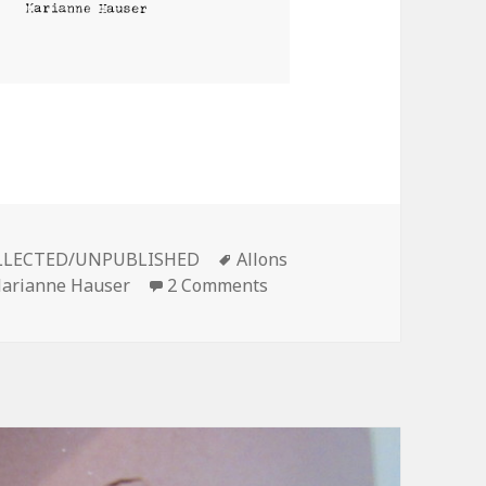
ries
Tags
LECTED/UNPUBLISHED
Allons
on MEMOIR OF A NAZI
arianne Hauser
2 Comments