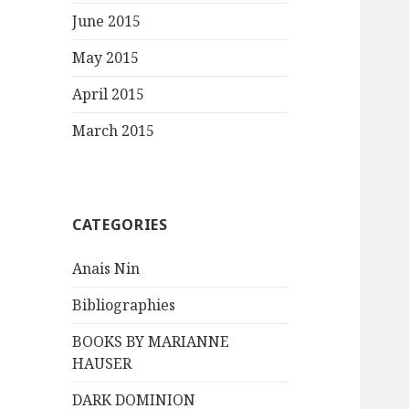
June 2015
May 2015
April 2015
March 2015
CATEGORIES
Anais Nin
Bibliographies
BOOKS BY MARIANNE
HAUSER
DARK DOMINION