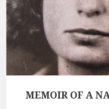
MEMOIR OF A NA