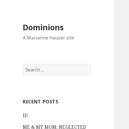
Dominions
A Marianne Hauser site
Search
for:
RECENT POSTS
ID
ME & MY MOM: NEGLECTED