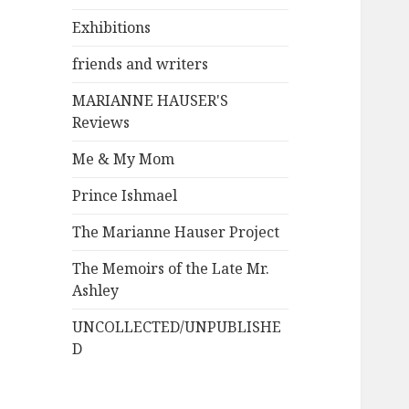
Exhibitions
friends and writers
MARIANNE HAUSER'S
Reviews
Me & My Mom
Prince Ishmael
The Marianne Hauser Project
The Memoirs of the Late Mr.
Ashley
UNCOLLECTED/UNPUBLISHE
D