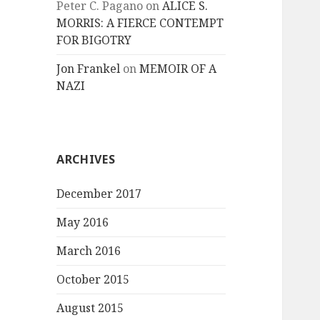
Peter C. Pagano
on
ALICE S.
MORRIS: A FIERCE CONTEMPT
FOR BIGOTRY
Jon Frankel
on
MEMOIR OF A
NAZI
ARCHIVES
December 2017
May 2016
March 2016
October 2015
August 2015