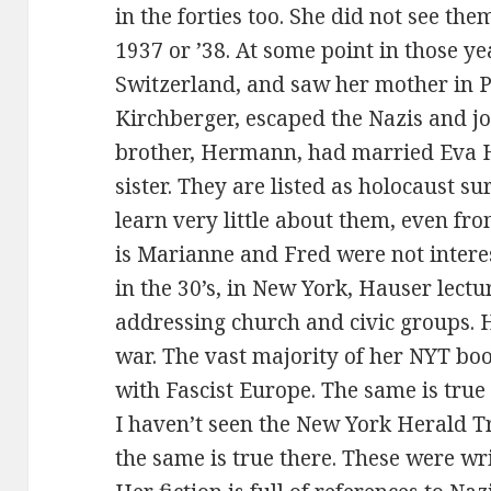
in the forties too. She did not see the
1937 or ’38. At some point in those ye
Switzerland, and saw her mother in P
Kirchberger, escaped the Nazis and jo
brother, Hermann, had married Eva 
sister. They are listed as holocaust su
learn very little about them, even fr
is Marianne and Fred were not interes
in the 30’s, in New York, Hauser lectu
addressing church and civic groups. 
war. The vast majority of her NYT bo
with Fascist Europe. The same is true
I haven’t seen the New York Herald Tr
the same is true there. These were writ