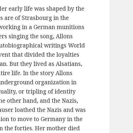
r early life was shaped by the
s are of Strasbourg in the
’s working in a German munitions
ers singing the song, Allons
autobiographical writings World
vent that divided the loyalties
n. But they lived as Alsatians,
re life. In the story Allons
 underground organization in
ality, or tripling of identity
e other hand, and the Nazis,
Hauser loathed the Nazis and was
ision to move to Germany in the
n the forties. Her mother died