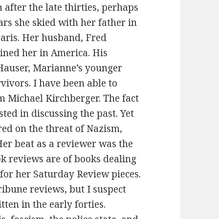
m after the late thirties, perhaps
ars she skied with her father in
aris. Her husband, Fred
ined her in America. His
Hauser, Marianne’s younger
rvivors. I have been able to
om Michael Kirchberger. The fact
ted in discussing the past. Yet
red on the threat of Nazism,
Her beat as a reviewer was the
ok reviews are of books dealing
 for her Saturday Review pieces.
ibune reviews, but I suspect
ten in the early forties.