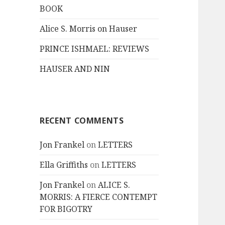
BOOK
Alice S. Morris on Hauser
PRINCE ISHMAEL: REVIEWS
HAUSER AND NIN
RECENT COMMENTS
Jon Frankel
on
LETTERS
Ella Griffiths
on
LETTERS
Jon Frankel
on
ALICE S.
MORRIS: A FIERCE CONTEMPT
FOR BIGOTRY