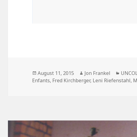
Posted
Author
Catego
August 11, 2015
Jon Frankel
UNCOL
on
Enfants
,
Fred Kirchberger
,
Leni Riefenstahl
,
M