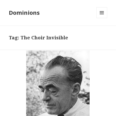
Dominions
MENU
AND
WIDGETS
Tag:
The Choir Invisible