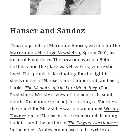
Hauser and Sandoz
This is a profile of Marianne Hauser, written for the
Mari Sandoz Heritage Newsletter
, Spring 2001, by
Richard F. Voorhees. The occasion was her 90th
birthday and the place was New York, where she
lived. This profile is fascinating for the light it
sheds on one of Hauser’s most important, and best,
books,
The Memoirs of the Late Mr. Ashley
. (The
Publisher’s Weekly review of the book is beyond
idiotic! Read mine instead). According to Voorhees
the model for Mr. Ashley was a man named
Wesley
Towner
, one of Hauser’s close friends and drinking
buddies, and the author of
The Elegant Auctioneers
.
In the novel, Ashley is supposed to be writing a