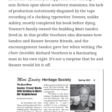
non-fiction opus about southern mansions, his lack
of production notoriously disguised by the tape
recording of a clacking typewriter. Towner, unlike
Ashley, mostly completed his book before dying.
Towner’s family owned the building Mari Sandoz
lived in. In this profile Voorhees also discusses how
Sandoz and Hauser became friends, and the
encouragement Sandoz gave her when writing
The
Choir Invisible
. Richard Voorhees is a fascinating
man in his own right. It’s not a surprise that he and
Hauser would hit it off.